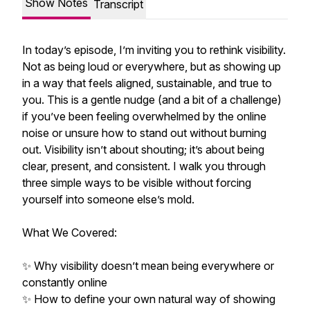
Show Notes
Transcript
In today’s episode, I’m inviting you to rethink visibility.
Not as being loud or everywhere, but as showing up
in a way that feels aligned, sustainable, and true to
you. This is a gentle nudge (and a bit of a challenge)
if you’ve been feeling overwhelmed by the online
noise or unsure how to stand out without burning
out. Visibility isn’t about shouting; it’s about being
clear, present, and consistent. I walk you through
three simple ways to be visible without forcing
yourself into someone else’s mold.
What We Covered:
✨ Why visibility doesn’t mean being everywhere or
constantly online
✨ How to define your own natural way of showing