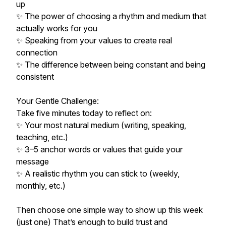
up
✨ The power of choosing a rhythm and medium that
actually works for you
✨ Speaking from your values to create real
connection
✨ The difference between being constant and being
consistent
Your Gentle Challenge:
Take five minutes today to reflect on:
✨ Your most natural medium (writing, speaking,
teaching, etc.)
✨ 3–5 anchor words or values that guide your
message
✨ A realistic rhythm you can stick to (weekly,
monthly, etc.)
Then choose one simple way to show up this week
(just one) That’s enough to build trust and