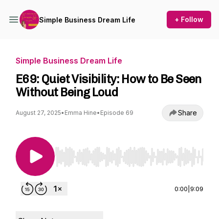
+ Follow
Simple Business Dream Life
Simple Business Dream Life
E69: Quiet Visibility: How to Be Seen
Without Being Loud
Share
August 27, 2025
•
Emma Hine
•
Episode 69
Use Left/Right to seek, Home/End to jump to st
0:00
|
9:09