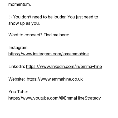
momentum.
✨ You don’t need to be louder. You just need to
show up as you.
Want to connect? Find me here:
Instagram:
https://www.instagram.com/iamemmahine
Linkedin:
https://www.linkedin.com/in/emma-hine
Website:
https://www.emmahine.co.uk
You Tube:
https://www.youtube.com/@EmmaHineStrategy